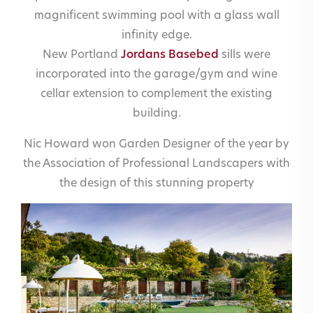
magnificent swimming pool with a glass wall
infinity edge.
New Portland
Jordans Basebed
sills were
incorporated into the garage/gym and wine
cellar extension to complement the existing
building.
Nic Howard won Garden Designer of the year by
the Association of Professional Landscapers with
the design of this stunning property