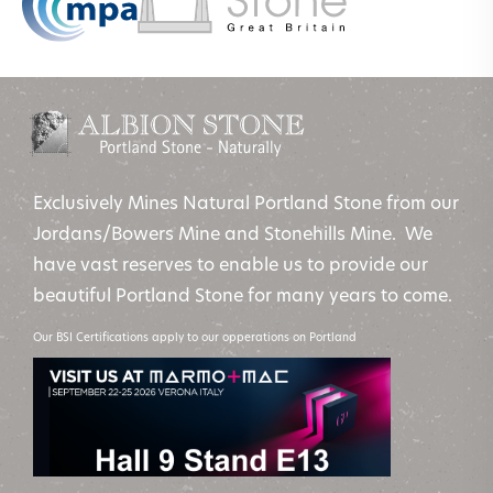
Exclusively Mines Natural Portland Stone from our
Jordans/Bowers Mine and Stonehills Mine. We
have vast reserves to enable us to provide our
beautiful Portland Stone for many years to come.
Our BSI Certifications apply to our opperations on Portland