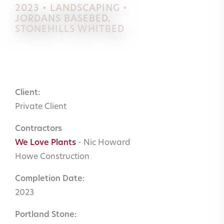
2023 • LANDSCAPING •
JORDANS BASEBED
,
STONEHILLS WHITBED
Client:
Private Client
Contractors
We Love Plants
- Nic Howard
Howe Construction
Completion Date:
2023
Portland Stone: