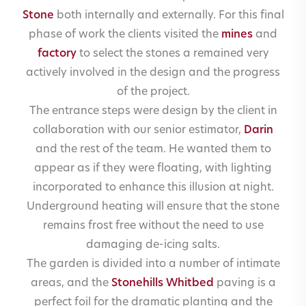
Stone
both internally and externally. For this final
phase of work the clients visited the
mines
and
factory
to select the stones a remained very
actively involved in the design and the progress
of the project.
The entrance steps were design by the client in
collaboration with our senior estimator,
Darin
and the rest of the team. He wanted them to
appear as if they were floating, with lighting
incorporated to enhance this illusion at night.
Underground heating will ensure that the stone
remains frost free without the need to use
damaging de-icing salts.
The garden is divided into a number of intimate
areas, and the
Stonehills Whitbed
paving is a
perfect foil for the dramatic planting and the