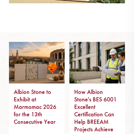
Albion Stone to
How Albion
Exhibit at
Stone's BES 6001
Marmomac 2026
Excellent
for the 13th
Certification Can
Consecutive Year
Help BREEAM
Projects Achieve