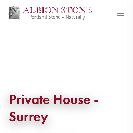
Private House -
Surrey