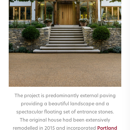
The project is predominantly external paving
providing a beautiful landscape and a
spectacular floating set of entrance stones.
The original house had been extensively
remodelled in 2015 and incorporated
Portland