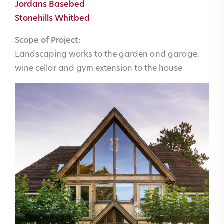
Jordans Basebed
Stonehills Whitbed
Scope of Project:
Landscaping works to the garden and garage,
wine cellar and gym extension to the house