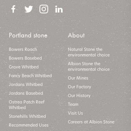
Portland stone
About
Bowers Roach
Natural Stone the
environmental choice
Bowers Basebed
Albion Stone the
Grove Whitbed
environmental choic
e
Fancy Beach Whitbed
Our Mines
Jordans Whitbed
Our Factory
Jordans Basebed
Our History
Ostrea Patch Reef
Team
Whitbed
Visit Us
Stonehills Whitbed
Careers at Albion Stone
Recommended Uses