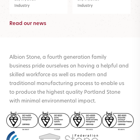
Industry
Industry
Read our news
Albion Stone, a fourth generation family
business pride ourselves on having a helpful and
skilled workforce as well as modern and
traditional manufacturing process to enable us
to produce the highest quality Portland Stone
with minimal environmental impact.