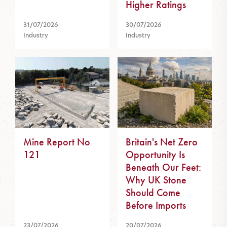
Higher Ratings
31/07/2026
30/07/2026
Industry
Industry
Mine Report No
Britain's Net Zero
121
Opportunity Is
Beneath Our Feet:
Why UK Stone
Should Come
Before Imports
23/07/2026
20/07/2026