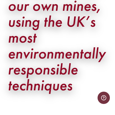
our own mines,
using the UK’s
most
environmentally
responsible
techniques