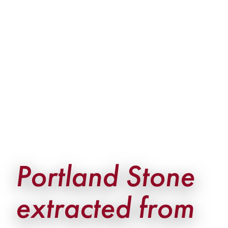
Portland Stone
extracted from