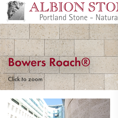
Bowers Roach®
Click to zoom