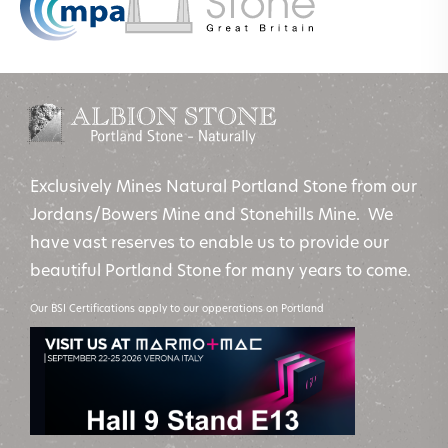
Exclusively Mines Natural Portland Stone from our
Jordans/Bowers Mine and Stonehills Mine. We
have vast reserves to enable us to provide our
beautiful Portland Stone for many years to come.
Our BSI Certifications apply to our opperations on Portland