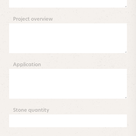
Project overview
Application
Stone quantity