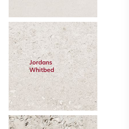
Jordans
Whitbed