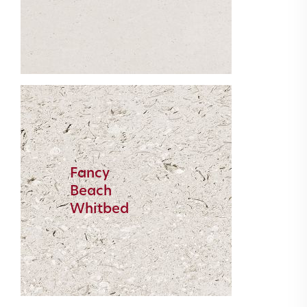
Fancy
Beach
Whitbed