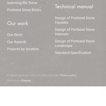
Selecting the Stone
Technical manual
Portland Stone Bricks
Design of Portland Stone
Our work
Façades
Design of Portland Stone
Internals
Our Work
Design of Portland Stone
Our Awards
Landscape
Projects by location
Standard Specification
© Albion Stone plc 2026, all rights reserved.
.
Privacy policy
Website by
.