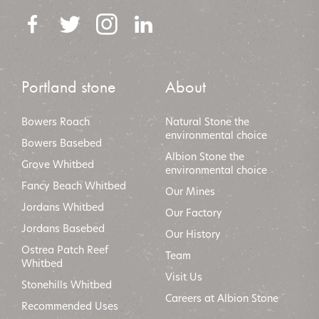
Portland stone
About
Bowers Roach
Natural Stone the
environmental choice
Bowers Basebed
Albion Stone the
Grove Whitbed
environmental choic
e
Fancy Beach Whitbed
Our Mines
Jordans Whitbed
Our Factory
Jordans Basebed
Our History
Ostrea Patch Reef
Team
Whitbed
Visit Us
Stonehills Whitbed
Careers at Albion Stone
Recommended Uses