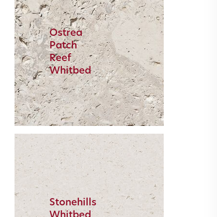
Ostrea
Patch
Reef
Whitbed
Stonehills
Whitbed