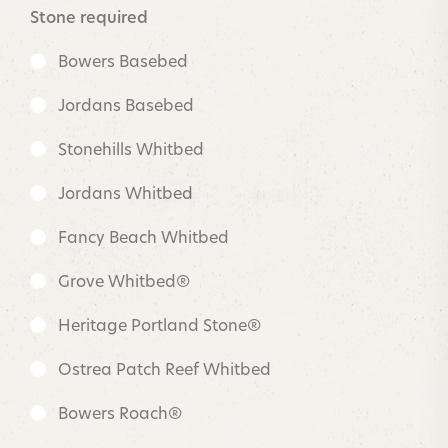
Stone required
Bowers Basebed
Jordans Basebed
Stonehills Whitbed
Jordans Whitbed
Fancy Beach Whitbed
Grove Whitbed®
Heritage Portland Stone®
Ostrea Patch Reef Whitbed
Bowers Roach®