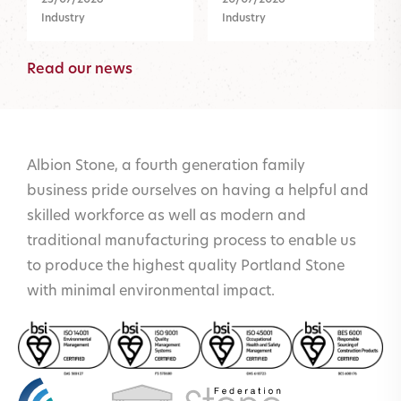
Industry
Industry
Read our news
Albion Stone, a fourth generation family
business pride ourselves on having a helpful and
skilled workforce as well as modern and
traditional manufacturing process to enable us
to produce the highest quality Portland Stone
with minimal environmental impact.