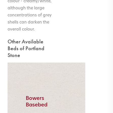
colour - creamy/white,
although the large
concentrations of grey
shells can darken the
overall colour.
Other Available
Beds of Portland
Stone
Bowers
Basebed