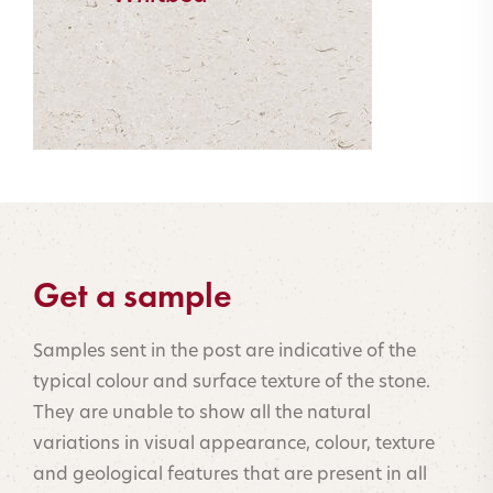
Get a sample
Samples sent in the post are indicative of the
typical colour and surface texture of the stone.
They are unable to show all the natural
variations in visual appearance, colour, texture
and geological features that are present in all