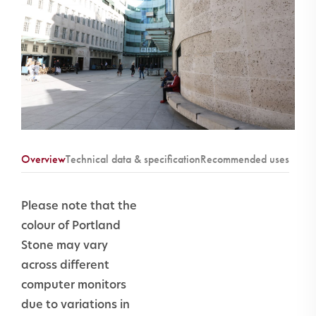
Overview
Technical data & specification
Recommended uses
Ashlar
Yes
Please note that the
cladding
colour of Portland
equest a CE Certificates
Stone may vary
Masonry
Yes
across different
inc.
computer monitors
copings,
due to variations in
lintels & cills