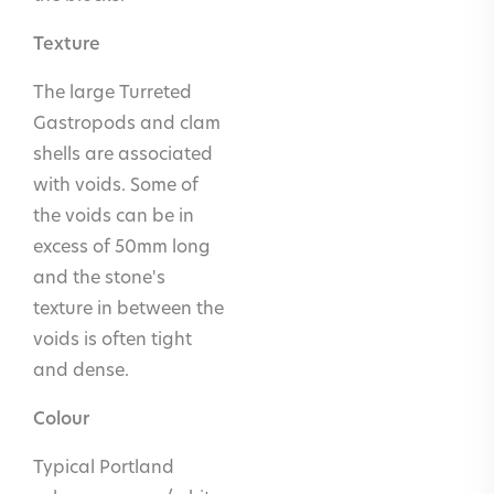
areas inc.
Texture
shower
The large Turreted
trays and
Gastropods and clam
saunas
shells are associated
Fireplaces
Yes
with voids. Some of
the voids can be in
Carving
Yes
excess of 50mm long
and
and the stone's
sculpture
texture in between the
Headstones
Yes
voids is often tight
and dense.
Colour
Typical Portland