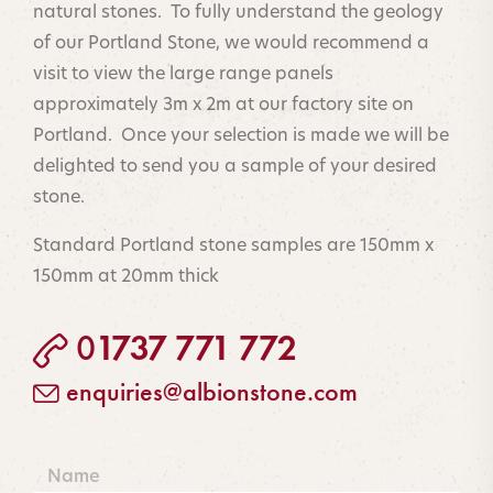
natural stones. To fully understand the geology
of our Portland Stone, we would recommend a
visit to view the large range panels
approximately 3m x 2m at our factory site on
Portland. Once your selection is made we will be
delighted to send you a sample of your desired
stone.
Standard Portland stone samples are 150mm x
150mm at 20mm thick
1737 771 772
0
☎
enquiries@albionstone.co
m
✉
Name