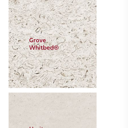
Grove
Whitbed®