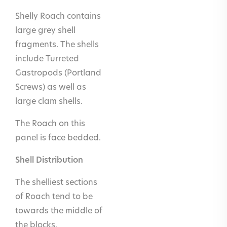
pool
Shelly Roach contains
cladding at
large grey shell
and below
fragments. The shells
the
include Turreted
waterline
Gastropods (Portland
Internal
Yes
Screws) as well as
flooring
large clam shells.
and walls
The Roach on this
linings inc.
panel is face bedded.
stairs
Shell Distribution
Internal
No
worktops,
The shelliest sections
inc. vanity
of Roach tend to be
and kitchen
towards the middle of
the blocks.
Wet room
No