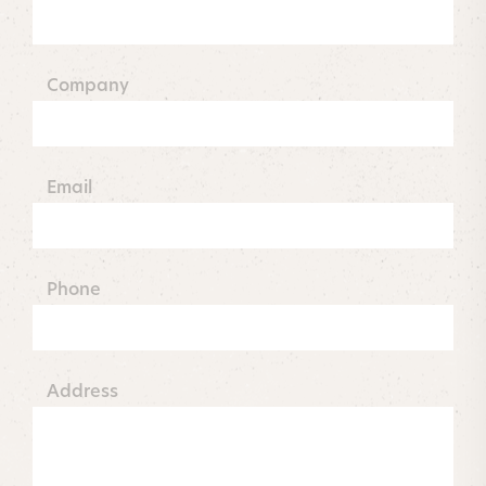
Company
Email
Phone
Address