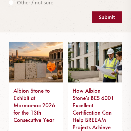
Other / not sure
Submit
Albion Stone to
How Albion
Exhibit at
Stone's BES 6001
Marmomac 2026
Excellent
for the 13th
Certification Can
Consecutive Year
Help BREEAM
Projects Achieve