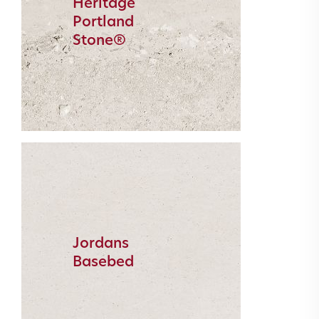
Heritage
Portland
Stone®
Jordans
Basebed