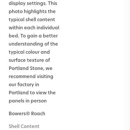
display settings. This
Load
Yes
photo highlights the
bearing
typical shell content
Masonry
within each individual
inc. columns
bed. To gain a better
understanding of the
Plinths
Yes
typical colour and
surface texture of
External
Yes
Portland Stone, we
paving inc.
recommend visiting
thresholds,
our factory in
swimming
Portland to view the
pool
panels in person
surrounds &
steps
Bowers® Roach
Swimming
No
Shell Content