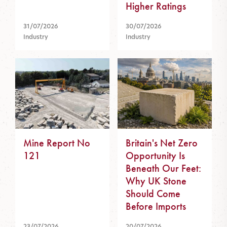
Higher Ratings
31/07/2026
30/07/2026
Industry
Industry
Mine Report No
Britain's Net Zero
121
Opportunity Is
Beneath Our Feet:
Why UK Stone
Should Come
Before Imports
23/07/2026
20/07/2026