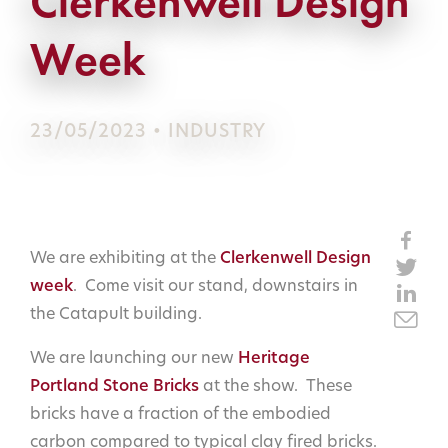
Clerkenwell Design
Week
23/05/2023 • INDUSTRY
We are exhibiting at the
Clerkenwell Design
week
. Come visit our stand, downstairs in
the Catapult building.
We are launching our new
Heritage
Portland Stone Bricks
at the show. These
bricks have a fraction of the embodied
carbon compared to typical clay fired bricks.