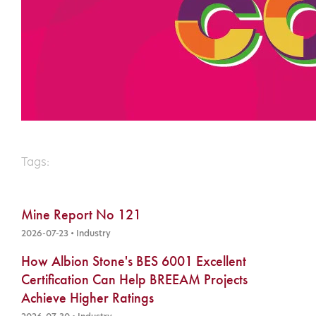
Tags:
Mine Report No 121
2026-07-23 • Industry
How Albion Stone's BES 6001 Excellent
Certification Can Help BREEAM Projects
Achieve Higher Ratings