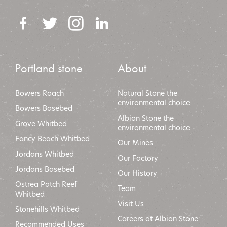
Portland stone
About
Bowers Roach
Natural Stone the
environmental choice
Bowers Basebed
Albion Stone the
Grove Whitbed
environmental choic
e
Fancy Beach Whitbed
Our Mines
Jordans Whitbed
Our Factory
Jordans Basebed
Our History
Ostrea Patch Reef
Team
Whitbed
Visit Us
Stonehills Whitbed
Careers at Albion Stone
Recommended Uses