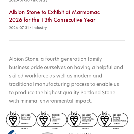
2026-07-30 • Industry
Albion Stone to Exhibit at Marmomac
2026 for the 13th Consecutive Year
2026-07-31 • Industry
Albion Stone, a fourth generation family
business pride ourselves on having a helpful and
skilled workforce as well as modern and
traditional manufacturing process to enable us
to produce the highest quality Portland Stone
with minimal environmental impact.