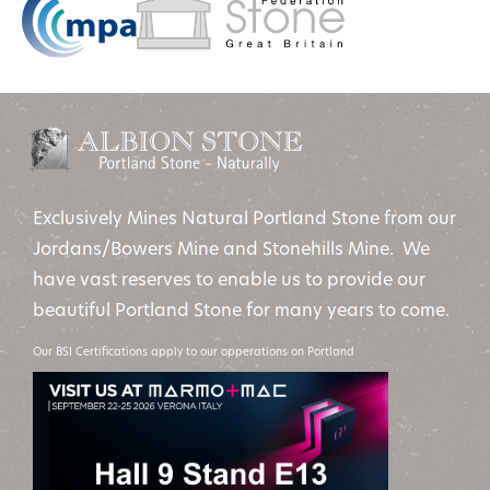
Exclusively Mines Natural Portland Stone from our
Jordans/Bowers Mine and Stonehills Mine. We
have vast reserves to enable us to provide our
beautiful Portland Stone for many years to come.
Our BSI Certifications apply to our opperations on Portland