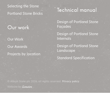
Selecting the Stone
Technical manual
Portland Stone Bricks
Design of Portland Stone
Our work
Façades
Design of Portland Stone
Internals
Our Work
Design of Portland Stone
Our Awards
Landscape
Projects by location
Standard Specification
© Albion Stone plc 2026, all rights reserved.
.
Privacy policy
Website by
.