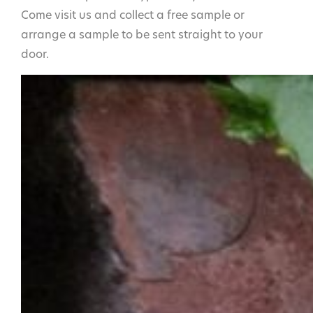
Come visit us and collect a free sample or
arrange a sample to be sent straight to your
door.