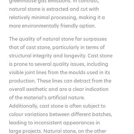
greenhouse gas emissions. In contrast,
natural stone is extracted and cut with
relatively minimal processing, making it a
more environmentally friendly option.
The quality of natural stone far surpasses
that of cast stone, particularly in terms of
structural integrity and longevity. Cast stone
is prone to several quality issues, including
visible joint lines from the moulds used in its
production. These lines can detract from the
overall aesthetic and are a clear indication
of the material’s artificial nature.
Additionally, cast stone is often subject to
colour variations between different batches,
leading to inconsistent appearances in
large projects. Natural stone, on the other