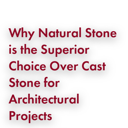
Why Natural Stone
is the Superior
Choice Over Cast
Stone for
Architectural
Projects