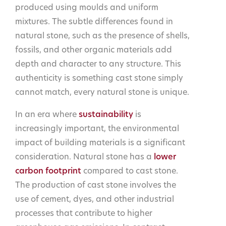
produced using moulds and uniform
mixtures. The subtle differences found in
natural stone, such as the presence of shells,
fossils, and other organic materials add
depth and character to any structure. This
authenticity is something cast stone simply
cannot match, every natural stone is unique.
In an era where
sustainability
is
increasingly important, the environmental
impact of building materials is a significant
consideration. Natural stone has a
lower
carbon footprint
compared to cast stone.
The production of cast stone involves the
use of cement, dyes, and other industrial
processes that contribute to higher