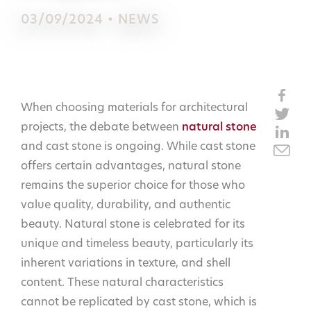
03/09/2024 • NEWS
When choosing materials for architectural
projects, the debate between
natural stone
and cast stone is ongoing. While cast stone
offers certain advantages, natural stone
remains the superior choice for those who
value quality, durability, and authentic
beauty. Natural stone is celebrated for its
unique and timeless beauty, particularly its
inherent variations in texture, and shell
content. These natural characteristics
cannot be replicated by cast stone, which is