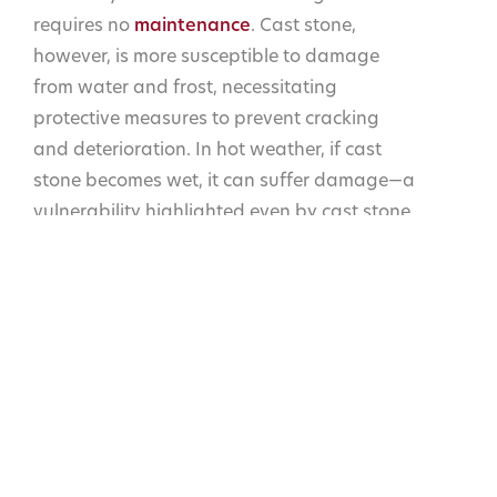
requires no
maintenance
. Cast stone,
however, is more susceptible to damage
from water and frost, necessitating
protective measures to prevent cracking
and deterioration. In hot weather, if cast
stone becomes wet, it can suffer damage—a
vulnerability highlighted even by cast stone
manufacturers. This makes cast stone less
durable and more maintenance-intensive
compared to natural stone, which can
withstand extreme weather conditions
without such risks.
One of the often-overlooked advantages of
natural stone is its ability to be reworked
and reused. Whether it’s repurposing stone