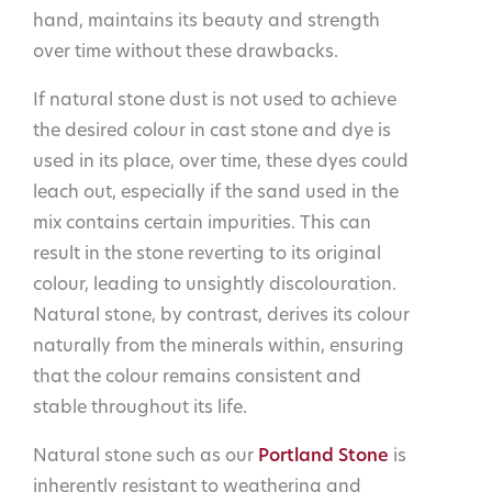
hand, maintains its beauty and strength
over time without these drawbacks.
If natural stone dust is not used to achieve
the desired colour in cast stone and dye is
used in its place, over time, these dyes could
leach out, especially if the sand used in the
mix contains certain impurities. This can
result in the stone reverting to its original
colour, leading to unsightly discolouration.
Natural stone, by contrast, derives its colour
naturally from the minerals within, ensuring
that the colour remains consistent and
stable throughout its life.
Natural stone such as our
Portland Stone
is
inherently resistant to weathering and