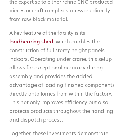
the expertise to either refine CNC produced
pieces or craft complex stonework directly
from raw block material.
A key feature of the facility is its
loadbearing shed
, which enables the
construction of full storey height panels
indoors. Operating under crane, this setup
allows for exceptional accuracy during
assembly and provides the added
advantage of loading finished components
directly onto lorries from within the factory.
This not only improves efficiency but also
protects products throughout the handling
and dispatch process.
Together, these investments demonstrate