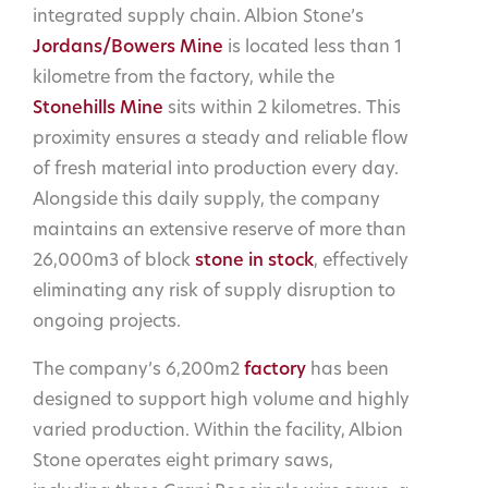
integrated supply chain. Albion Stone’s
Jordans/Bowers Mine
is located less than 1
kilometre from the factory, while the
Stonehills Mine
sits within 2 kilometres. This
proximity ensures a steady and reliable flow
of fresh material into production every day.
Alongside this daily supply, the company
maintains an extensive reserve of more than
26,000m3 of block
stone in stock
, effectively
eliminating any risk of supply disruption to
ongoing projects.
The company’s 6,200m2
factory
has been
designed to support high volume and highly
varied production. Within the facility, Albion
Stone operates eight primary saws,