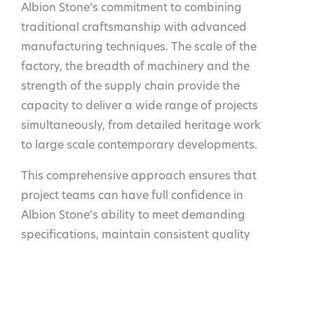
Albion Stone’s commitment to combining
traditional craftsmanship with advanced
manufacturing techniques. The scale of the
factory, the breadth of machinery and the
strength of the supply chain provide the
capacity to deliver a wide range of projects
simultaneously, from detailed heritage work
to large scale contemporary developments.
This comprehensive approach ensures that
project teams can have full confidence in
Albion Stone’s ability to meet demanding
specifications, maintain consistent quality
and deliver on time, regardless of project
size or complexity.