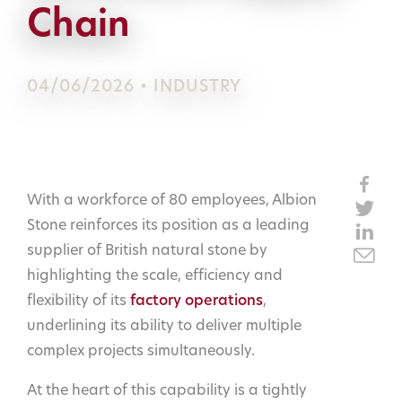
Chain
04/06/2026 • INDUSTRY
With a workforce of 80 employees, Albion
Stone reinforces its position as a leading
supplier of British natural stone by
highlighting the scale, efficiency and
flexibility of its
factory operations
,
underlining its ability to deliver multiple
complex projects simultaneously.
At the heart of this capability is a tightly