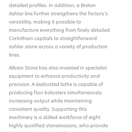
detailed profiles. In addition, a Breton
Ashlar line further strengthens the factory’s
versatility, making it possible to
manufacture everything from finely detailed
Corinthian capitals to straightforward
ashlar stone across a variety of production
lines.
Albion Stone has also invested in specialist
equipment to enhance productivity and
precision. A dedicated lathe is capable of
producing four balusters simultaneously,
increasing output while maintaining
consistent quality. Supporting this
machinery is a skilled workforce of eight
highly qualified stonemasons, who provide