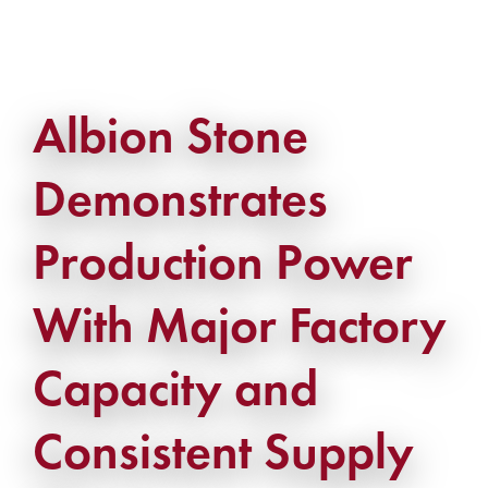
Albion Stone
Demonstrates
Production Power
With Major Factory
Capacity and
Consistent Supply