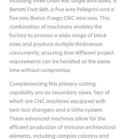
including three Grani Roc single wire saws, a
Benetti Fast Belt, a five wire Pellegrini and a
five axis Breton Fuego CNC wire saw. This
combination of machinery enables the
factory to process a wide range of block
sizes and produce multiple thicknesses
concurrently, ensuring that different project
requirements can be handled at the same
time without compromise.
Complementing this primary cutting
capability are six secondary saws, four of
which are CNC machines equipped with
twin tool changers and a lathe system.
These advanced machines allow for the
efficient production of intricate architectural
elements, including complex columns and